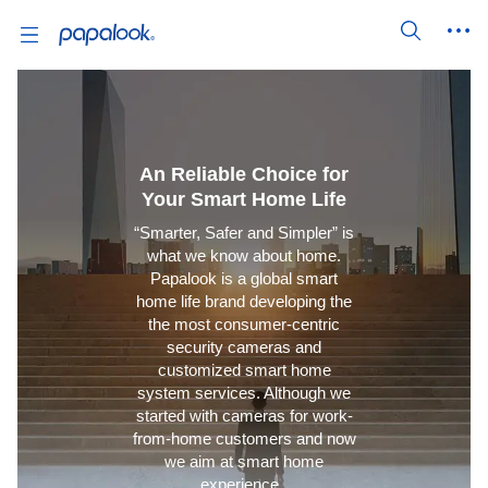
An Reliable Choice for
Your Smart Home Life
“Smarter, Safer and Simpler” is
what we know about home.
Papalook is a global smart
home life brand developing the
the most consumer-centric
security cameras and
customized smart home
system services. Although we
started with cameras for work-
from-home customers and now
we aim at smart home
experience.