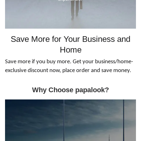
Save More for Your Business and
Home
Save more if you buy more. Get your business/home-
exclusive discount now, place order and save money.
Why Choose papalook?