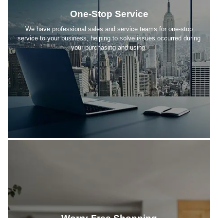
One-Stop Service
We have professional sales and service teams for one-stop
service to your business, helping to solve issues occurred during
your purchasing and using.