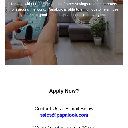
factory, without passing on all of other savings to our customers
from around the world. Papalook is able to enrich customers’ lives
and make great technology accessible to everyone.
Apply Now?
Contact Us at E-mail Below
sales@papalook.com
We will contact you in 24 hrs