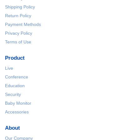
Shipping Policy
Return Policy
Payment Methods
Privacy Policy
Terms of Use
Product
Live
Conference
Education
Security
Baby Monitor
Accessories
About
Our Company