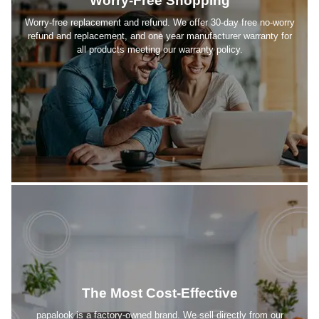
Worry-Free Shopping
Worry-free replacement and refund. We offer 30-day free no-worry
refund and replacement, and one year manufacturer warranty for
all products meeting our warranty policy.
The Most Cost-Effective
papalook is a factory-owned brand. We sell directly from our