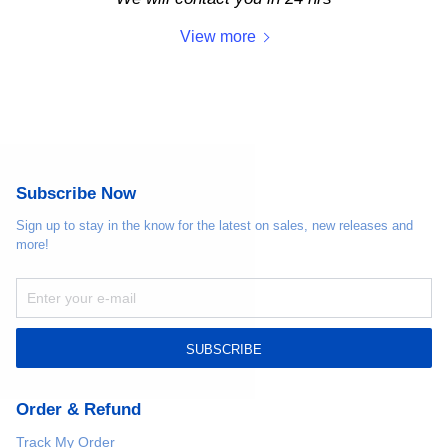
View more
Subscribe Now
Sign up to stay in the know for the latest on sales, new releases and
more!
SUBSCRIBE
Order & Refund
Track My Order