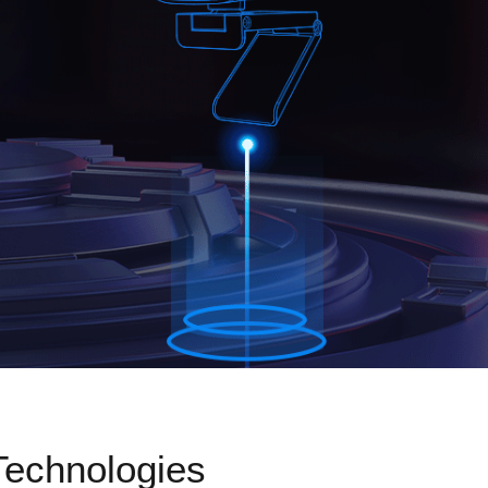
Technologies