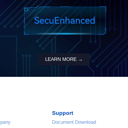
LEARN MORE →
Support
pany
Document Download