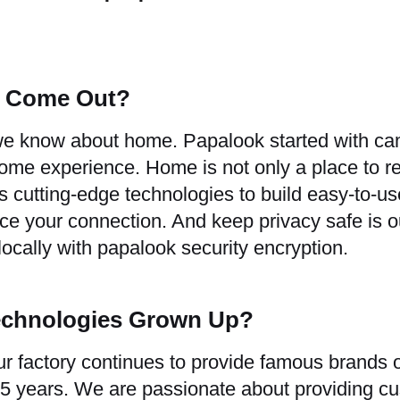
s Come Out?
 we know about home. Papalook started with c
e experience. Home is not only a place to res
 cutting-edge technologies to build easy-to-u
e your connection. And keep privacy safe is ou
 locally with papalook security encryption.
echnologies Grown Up?
r factory continues to provide famous brands o
 15 years. We are passionate about providing c