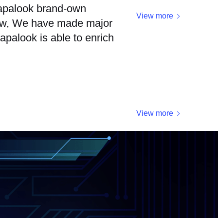
 papalook brand-own
View more
 now, We have made major
apalook is able to enrich
View more