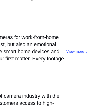
ameras for work-from-home
t, but also an emotional
se smart home devices and
View more
r first matter. Every footage
f camera industry with the
ustomers access to high-