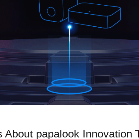
s About papalook Innovation 