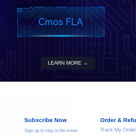
LEARN MORE →
Subscribe Now
Order & Ref
Track My Order
Sign up to stay in the know