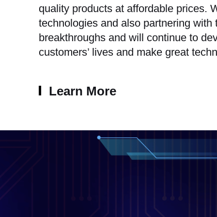
quality products at affordable prices
technologies and also partnering with
breakthroughs and will continue to dev
customers’ lives and make great techn
Learn More