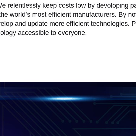
. We relentlessly keep costs low by devoloping
 the world’s most efficient manufacturers. By
elop and update more efficient technologies. P
ology accessible to everyone.