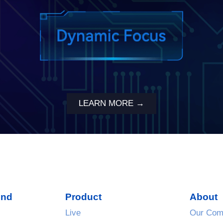
LEARN MORE →
und
Product
About
Live
Our Com