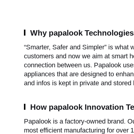
Why papalook Technologie
“Smarter, Safer and Simpler” is what
customers and now we aim at smart hom
connection between us. Papalook uses
appliances that are designed to enhanc
and infos is kept in private and stored
How papalook Innovation T
Papalook is a factory-owned brand. Ou
most efficient manufacturing for over