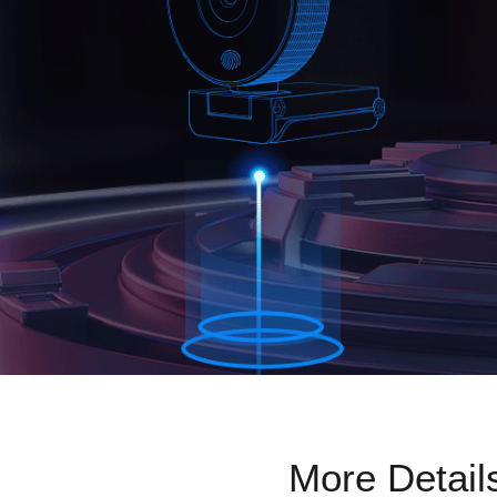
More Detail