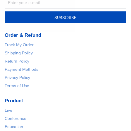
SUBSCRIBE
Order & Refund
Track My Order
Shipping Policy
Return Policy
Payment Methods
Privacy Policy
Terms of Use
Product
Live
Conference
Education