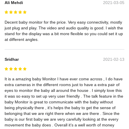
Ali Mehdi
2021-03-05
Decent baby monitor for the price. Very easy connectivity, mostly 
just plug and play. The video and audio quality is good. I wish the 
stand for the display was a bit more flexible so you could set it up 
at different angles.
Sridhar
2021-02-13
It is a amazing baby Monitor I have ever come across , I do have 
extra cameras in the different rooms just to have a extra pair of 
eyes to monitor the baby all around the house . I simply love this 
it was so easy to set up very user friendly . The talk feature in the 
baby Monitor is great to communicate with the baby without 
being physically there , it’s helps the baby to get the sense of 
belonging that we are right there when we are there . Since the 
baby is our first baby we are very carefully looking at the every 
movement the baby does . Overall it’s a well worth of money