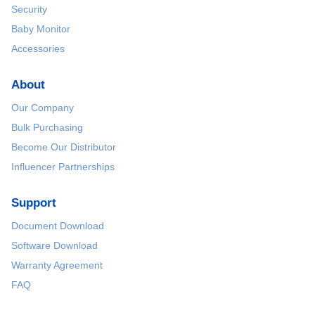
Security
Baby Monitor
Accessories
About
Our Company
Bulk Purchasing
Become Our Distributor
Influencer Partnerships
Support
Document Download
Software Download
Warranty Agreement
FAQ