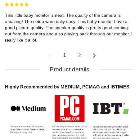
This little baby monitor is neat. The quality of the camera is 
amazing! The setup was really easy. This baby monitor have a 
good picture quality. The speaker quality is pretty good coming 
out from the camera and also playing back through our monitor. I 
really like it a lot.
1
2
Product details
Highly Recommended by MEDIUM, PCMAG and IBTIMES