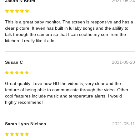
Jacob N Brum
2021-05-24
This is a great baby monitor. The screen is responsive and has a 
clear picture. It even has built in lullaby songs and the ability to 
talk through the camera so that I can soothe my son from the 
kitchen. I really like it a lot.
Susan C
2021-05-20
Great quality. Love how HD the video is, very clear and the 
feature of being able to communicate through the video. Other 
cool features include music and temperature alerts. I would 
highly recommend!
Sarah Lynn Nielsen
2021-05-11