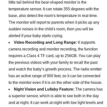
little tail behind the bear-shaped monitor is the
temperature sensor. It can rotate 355 degrees with the
base, also detect the room's temperature in real-time.
The monitor will report to parents when it picks up any
sudden noises in the child's room, then you will be
alerted if your baby starts crying.
Video Recording and Long Range:
It supports
camera recording and monitor recording, the function
requires a Class 4 TF card, up to 256GB. You can play
the previous videos with your family to recall the past
and watch the baby’s growth process. The radio emitter
has an active range of 900 feet, so it can be connected
to the monitor even if it is on the other side of the house.
Night Vision and Lullaby Feature:
The camera has
a superior sensor, which is able to see both in the day
and at night. It can work at night with low light levels and