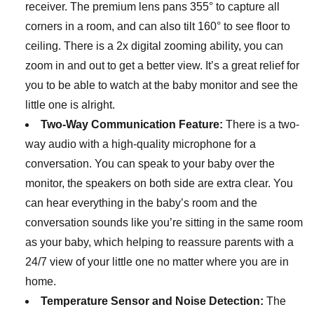
receiver. The premium lens pans 355° to capture all
corners in a room, and can also tilt 160° to see floor to
ceiling. There is a 2x digital zooming ability, you can
zoom in and out to get a better view. It’s a great relief for
you to be able to watch at the baby monitor and see the
little one is alright.
Two-Way Communication Feature:
There is a two-
way audio with a high-quality microphone for a
conversation. You can speak to your baby over the
monitor, the speakers on both side are extra clear. You
can hear everything in the baby’s room and the
conversation sounds like you’re sitting in the same room
as your baby, which helping to reassure parents with a
24/7 view of your little one no matter where you are in
home.
Temperature Sensor and Noise Detection:
The