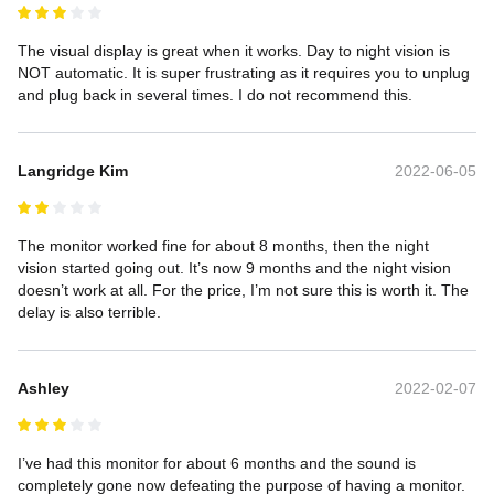
The visual display is great when it works. Day to night vision is 
NOT automatic. It is super frustrating as it requires you to unplug 
and plug back in several times. I do not recommend this.
Langridge Kim
2022-06-05
The monitor worked fine for about 8 months, then the night 
vision started going out. It’s now 9 months and the night vision 
doesn’t work at all. For the price, I’m not sure this is worth it. The 
delay is also terrible.  
Ashley
2022-02-07
I’ve had this monitor for about 6 months and the sound is 
completely gone now defeating the purpose of having a monitor. 