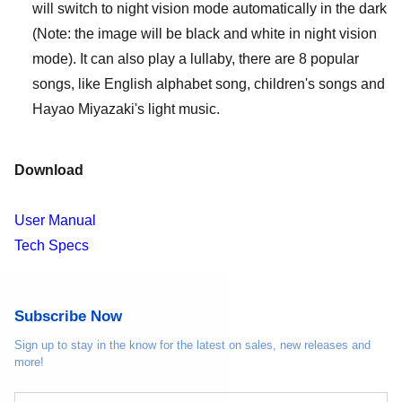
will switch to night vision mode automatically in the dark
(Note: the image will be black and white in night vision
mode). It can also play a lullaby, there are 8 popular
songs, like English alphabet song, children's songs and
Hayao Miyazaki's light music.
Download
User Manual
Tech Specs
Subscribe Now
Sign up to stay in the know for the latest on sales, new releases and
more!