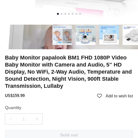
Baby Monitor papalook BM1 FHD 1080P Video
Baby Monitor with Camera and Audio, 5" HD
Display, No WiFi, 2-Way Audio, Temperature and
Sound Detection, Night Vision, 900ft Stable
Transmission, Lullaby
US$159.99
Add to wish list
Quantity
Sold out