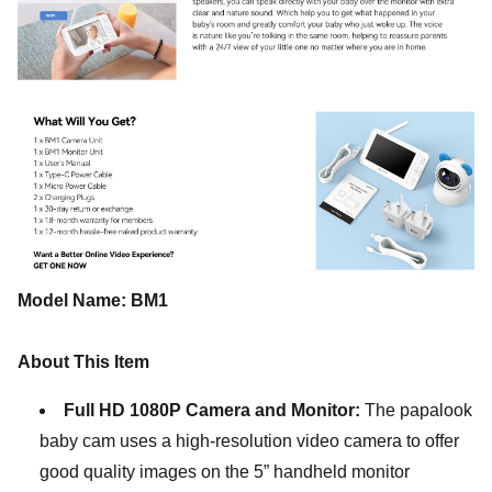
Model Name: BM1
About This Item
Full HD 1080P Camera and Monitor:
The papalook
baby cam uses a high-resolution video camera to offer
good quality images on the 5” handheld monitor