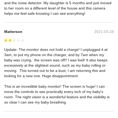
and the noise detector. My daughter is 5 months and just moved 
to her room on a different level of the house and this camera 
helps me feel safe knowing I can see everything!
Matterson
2021-03-28
Update- The monitor does not hold a charge! I unplugged it at 
3am, to put my phone on the charger, and by 7am when my 
baby was crying,  the screen was off!! I was livid! It also beeps 
excessively at the slightest sound, such as my baby rolling or 
moving.  This turned out to be a bust, I am returning this and 
looking for a new one. Huge disappointment.

This is an incredible baby monitor! The screen is huge! I can 
move the controls to see practically every inch of my baby's 
room. The night vision is a wonderful feature and the visibility is 
so clear I can see my baby breathing.