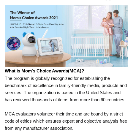
What is Mom's Choic
e Awards(MCA)?
The program is globally recognized for establishing the
benchmark of excellence in family-friendly media, products and
services. The organization is based in the United States and
has reviewed thousands of items from more than 60 countries.
MCA evaluators volunteer their time and are bound by a strict
code of ethics which ensures expert and objective analysis free
from any manufacturer association.