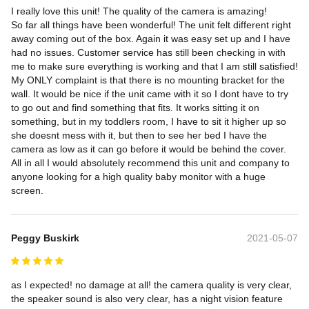
I really love this unit! The quality of the camera is amazing!

So far all things have been wonderful! The unit felt different right 
away coming out of the box. Again it was easy set up and I have 
had no issues. Customer service has still been checking in with 
me to make sure everything is working and that I am still satisfied!

My ONLY complaint is that there is no mounting bracket for the 
wall. It would be nice if the unit came with it so I dont have to try 
to go out and find something that fits. It works sitting it on 
something, but in my toddlers room, I have to sit it higher up so 
she doesnt mess with it, but then to see her bed I have the 
camera as low as it can go before it would be behind the cover.

All in all I would absolutely recommend this unit and company to 
anyone looking for a high quality baby monitor with a huge 
screen.
Peggy Buskirk
2021-05-07
as I expected! no damage at all! the camera quality is very clear, 
the speaker sound is also very clear, has a night vision feature 