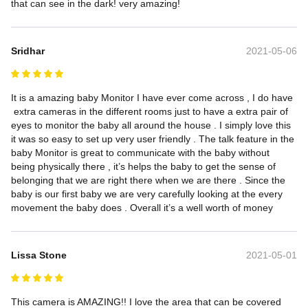
that can see in the dark! very amazing!
Sridhar
2021-05-06
It is a amazing baby Monitor I have ever come across , I do have 
 extra cameras in the different rooms just to have a extra pair of 
eyes to monitor the baby all around the house . I simply love this 
it was so easy to set up very user friendly . The talk feature in the 
baby Monitor is great to communicate with the baby without 
being physically there , it’s helps the baby to get the sense of 
belonging that we are right there when we are there . Since the 
baby is our first baby we are very carefully looking at the every 
movement the baby does . Overall it’s a well worth of money
Lissa Stone
2021-05-01
This camera is AMAZING!! I love the area that can be covered 