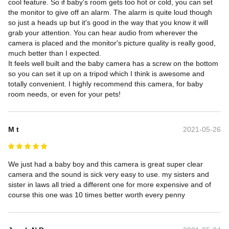
cool feature. So if baby's room gets too hot or cold, you can set 
the monitor to give off an alarm. The alarm is quite loud though 
so just a heads up but it's good in the way that you know it will 
grab your attention. You can hear audio from wherever the 
camera is placed and the monitor's picture quality is really good, 
much better than I expected.

It feels well built and the baby camera has a screw on the bottom 
so you can set it up on a tripod which I think is awesome and 
totally convenient. I highly recommend this camera, for baby 
room needs, or even for your pets!
M t
2021-05-26
We just had a baby boy and this camera is great super clear 
camera and the sound is sick very easy to use. my sisters and 
sister in laws all tried a different one for more expensive and of 
course this one was 10 times better worth every penny