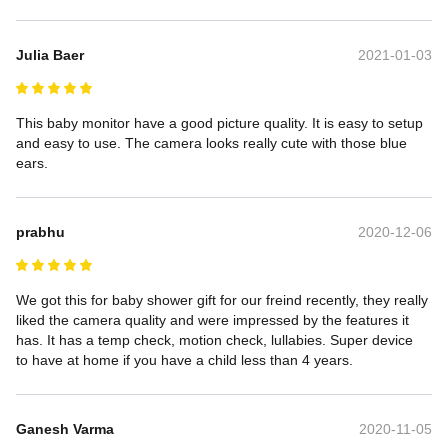
Julia Baer
2021-01-03
This baby monitor have a good picture quality. It is easy to setup 
and easy to use. The camera looks really cute with those blue 
ears.
prabhu
2020-12-06
We got this for baby shower gift for our freind recently, they really 
liked the camera quality and were impressed by the features it 
has. It has a temp check, motion check, lullabies. Super device 
to have at home if you have a child less than 4 years.
Ganesh Varma
2020-11-05