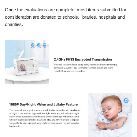
Once the evaluations are complete, most items submitted for
consideration are donated to schools, libraries, hospitals and
charities.