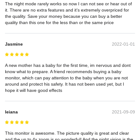
The night mode rarely works so now I can not see or hear out of 
it. There are no extra features and it’s extremely overpriced for 
the quality. Save your money because you can buy a better 
quality than this one for the less than or the same price
Jasmine
2022-01-01
A new mother has a baby for the first time, im nervous and dont 
know what to prepare. A friend recommends buying a baby 
monitor, which can pay attention to the baby when you are not 
around and protect his safety. It has not been used yet, but I 
hope it will have good effects
leiana
2021-09-09
This monitor is awesome. The picture quality is great and clear 
and the up to 4x zoom is so wonderful! And the night vision is the 