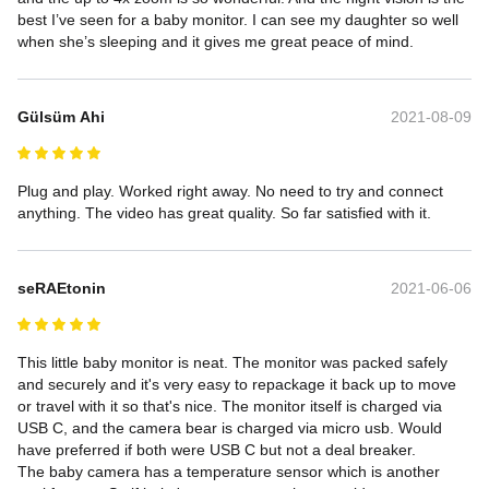
best I’ve seen for a baby monitor. I can see my daughter so well 
when she’s sleeping and it gives me great peace of mind.
Gülsüm Ahi
2021-08-09
Plug and play. Worked right away. No need to try and connect 
anything. The video has great quality. So far satisfied with it.
seRAEtonin
2021-06-06
This little baby monitor is neat. The monitor was packed safely 
and securely and it's very easy to repackage it back up to move 
or travel with it so that's nice. The monitor itself is charged via 
USB C, and the camera bear is charged via micro usb. Would 
have preferred if both were USB C but not a deal breaker.

The baby camera has a temperature sensor which is another 