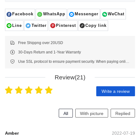
Facebook
WhatsApp
Messenger
WeChat
Line
Twitter
Pinterest
Copy link
Free Shippng over 20USD
30-Days Return and 1-Year Warranty
Use SSL protocol to ensure payment security. When paying online, your payment information is protected.
Review(21)
Write a review
All
With picture
Replied
Amber
2022-07-19