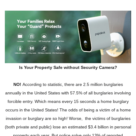
Is Your Property Safe without Security Camera?
NO!
According to statistic, there are 2.5 million burglaries
annually in the United States with 57.5% of all burglaries involving
forcible entry. Which means every 15 seconds a home burglary
occurs in the United States! The odds of being a victim of a home
invasion or burglary are so high! Worse, the victims of burglaries
(both private and public) lose an estimated $3.4 billion in personal
property each year. But police solve only 13% of reported