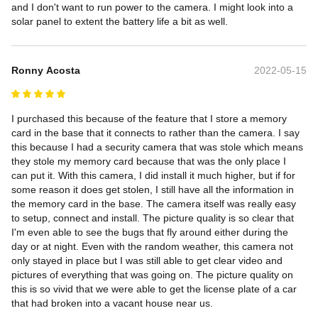
and I don't want to run power to the camera. I might look into a 
solar panel to extent the battery life a bit as well.
Ronny Acosta
2022-05-15
I purchased this because of the feature that I store a memory 
card in the base that it connects to rather than the camera. I say 
this because I had a security camera that was stole which means 
they stole my memory card because that was the only place I 
can put it. With this camera, I did install it much higher, but if for 
some reason it does get stolen, I still have all the information in 
the memory card in the base. The camera itself was really easy 
to setup, connect and install. The picture quality is so clear that 
I'm even able to see the bugs that fly around either during the 
day or at night. Even with the random weather, this camera not 
only stayed in place but I was still able to get clear video and 
pictures of everything that was going on. The picture quality on 
this is so vivid that we were able to get the license plate of a car 
that had broken into a vacant house near us.