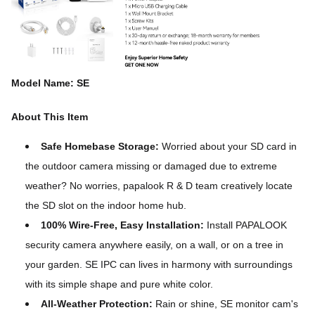
Model Name: SE
About This Item
Safe Homebase Storage:
Worried about your SD card in
the outdoor camera missing or damaged due to extreme
weather? No worries, papalook R & D team creatively locate
the SD slot on the indoor home hub.
100% Wire-Free, Easy Installation:
Install PAPALOOK
security camera anywhere easily, on a wall, or on a tree in
your garden. SE IPC can lives in harmony with surroundings
with its simple shape and pure white color.
All-Weather Protection:
Rain or shine, SE monitor cam's