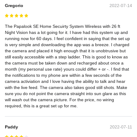
Gregorio
2022-07-14
The Papalook SE Home Secuirty System Wireless with 26 ft 
Night Vision has a lot going for it. I have had this system up and 
running now for 60 days. I feel confident in saying that the set up 
is very simple and downloading the app was a breeze. I charged 
the camera and placed it high enough that it is unobtrusive but 
still easily accessible with a step ladder. This is good to know as 
the camera must be taken down and recharged about once a 
month (my personal use rate) yours could differ + or -. I find that 
the notifications to my phone are within a few seconds of the 
camera activiation and I love having the ability to talk and hear 
with the live feed. The camera also takes good still shots. Make 
sure you do not point the camera straight into sun glare as this 
will wash out the camera picture. For the price, no wiring 
required, this is a great set up for me.
Paddy
2022-07-11