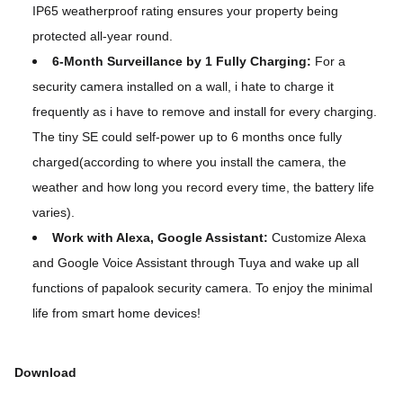
IP65 weatherproof rating ensures your property being
protected all-year round.
6-Month Surveillance by 1 Fully Charging:
For a
security camera installed on a wall, i hate to charge it
frequently as i have to remove and install for every charging.
The tiny SE could self-power up to 6 months once fully
charged(according to where you install the camera, the
weather and how long you record every time, the battery life
varies).
Work with Alexa, Google Assistant:
Customize Alexa
and Google Voice Assistant through Tuya and wake up all
functions of papalook security camera. To enjoy the minimal
life from smart home devices!
Download