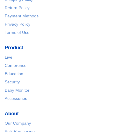
Return Policy
Payment Methods
Privacy Policy
Terms of Use
Product
Live
Conference
Education
Security
Baby Monitor
Accessories
About
Our Company
Bulk Purchasing