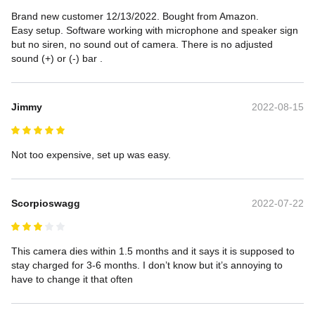
Brand new customer 12/13/2022. Bought from Amazon.

Easy setup. Software working with microphone and speaker sign 
but no siren, no sound out of camera. There is no adjusted 
sound (+) or (-) bar .
Jimmy
2022-08-15
Not too expensive, set up was easy.
Scorpioswagg
2022-07-22
This camera dies within 1.5 months and it says it is supposed to 
stay charged for 3-6 months. I don’t know but it’s annoying to 
have to change it that often