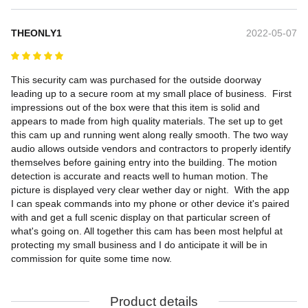
THEONLY1
2022-05-07
This security cam was purchased for the outside doorway 
leading up to a secure room at my small place of business.  First 
impressions out of the box were that this item is solid and 
appears to made from high quality materials. The set up to get 
this cam up and running went along really smooth. The two way 
audio allows outside vendors and contractors to properly identify 
themselves before gaining entry into the building. The motion 
detection is accurate and reacts well to human motion. The 
picture is displayed very clear wether day or night.  With the app 
I can speak commands into my phone or other device it's paired 
with and get a full scenic display on that particular screen of 
what's going on. All together this cam has been most helpful at 
protecting my small business and I do anticipate it will be in 
commission for quite some time now.
Product details