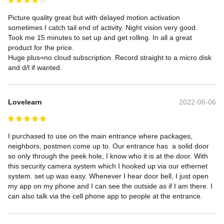
Picture quality great but with delayed motion activation 
sometimes I catch tail end of activity. Night vision very good. 
Took me 15 minutes to set up and get rolling. In all a great 
product for the price.

Huge plus=no cloud subscription. Record straight to a micro disk 
and d/l if wanted.
Lovelearn
2022-06-06
I purchased to use on the main entrance where packages, 
neighbors, postmen come up to. Our entrance has  a solid door 
so only through the peek hole, I know who it is at the door. With 
this security camera system which I hooked up via our ethernet 
system. set up was easy. Whenever I hear door bell, I just open 
my app on my phone and I can see the outside as if I am there. I 
can also talk via the cell phone app to people at the entrance.