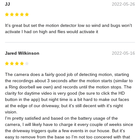
JJ
2022-05-26
It's great but set the motion detector low so wind and bugs won't 
activate I had on high and flies would activate it
Jared Wilkinson
2022-05-16
The camera does a fairly good job of detecting motion, starting 
the recordings about 3 seconds after the motion starts (similar to 
a Ring doorbell we own) and records until the motion stops. The 
clarity for daytime video is very good (be sure to click the HD 
button in the app) but night time is a bit hard to make out faces 
at the edge of our driveway, but it's still decent with it's night 
vision.

I'm pretty satisfied and based on the battery usage of the 
camera, I will likely have to charge it every couple of weeks since 
the driveway triggers quite a few events in our house. But it's 
easy to remove from the base so I'm not too concered with that 