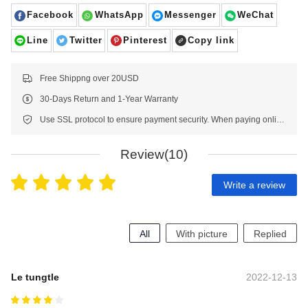
Facebook
WhatsApp
Messenger
WeChat
Line
Twitter
Pinterest
Copy link
Free Shippng over 20USD
30-Days Return and 1-Year Warranty
Use SSL protocol to ensure payment security. When paying online, your payment information is protected.
Review(10)
Write a review
All
With picture
Replied
Le tungtle
2022-12-13