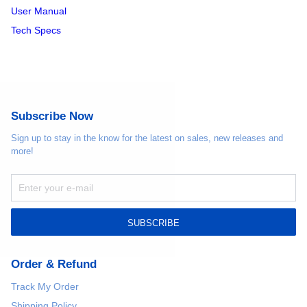
User Manual
Tech Specs
Subscribe Now
Sign up to stay in the know for the latest on sales, new releases and
more!
SUBSCRIBE
Order & Refund
Track My Order
Shipping Policy