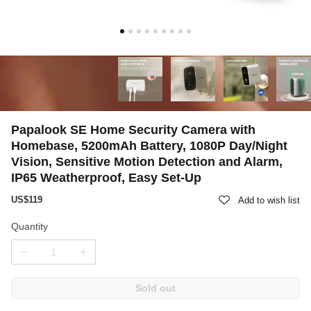
Papalook SE Home Security Camera with
Homebase, 5200mAh Battery, 1080P Day/Night
Vision, Sensitive Motion Detection and Alarm,
IP65 Weatherproof, Easy Set-Up
US$119
Add to wish list
Quantity
Sold out