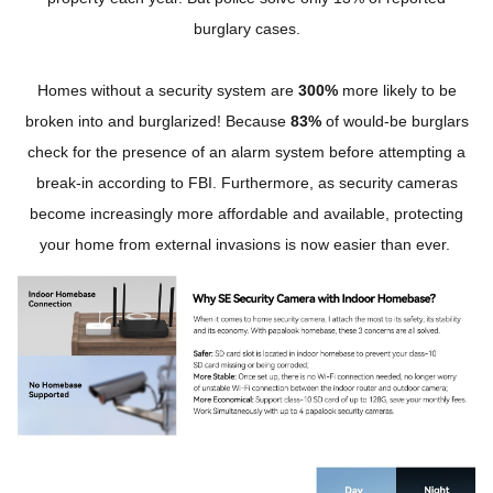
burglary cases.
Homes without a security system are
300%
more likely to be
broken into and burglarized! Because
83%
of would-be burglars
check for the presence of an alarm system before attempting a
break-in according to FBI. Furthermore, as security cameras
become increasingly more affordable and available, protecting
your home from external invasions is now easier than ever.