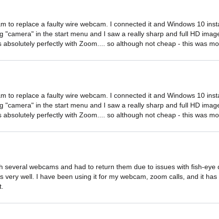
 to replace a faulty wire webcam. I connected it and Windows 10 install
ing "camera" in the start menu and I saw a really sharp and full HD image
absolutely perfectly with Zoom.... so although not cheap - this was mo
 to replace a faulty wire webcam. I connected it and Windows 10 install
ing "camera" in the start menu and I saw a really sharp and full HD image
absolutely perfectly with Zoom.... so although not cheap - this was mo
 several webcams and had to return them due to issues with fish-eye dist
very well. I have been using it for my webcam, zoom calls, and it has b
t.