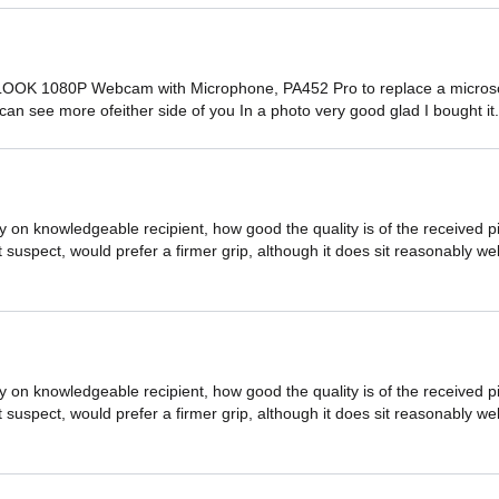
OOK 1080P Webcam with Microphone, PA452 Pro to replace a microsoft
u can see more ofeither side of you In a photo very good glad I bought it
by on knowledgeable recipient, how good the quality is of the receive
 bit suspect, would prefer a firmer grip, although it does sit reasonably 
by on knowledgeable recipient, how good the quality is of the receive
 bit suspect, would prefer a firmer grip, although it does sit reasonably 