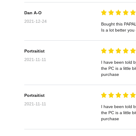
Dan A-O
2021-12-24
Bought this PAPAL
Is a lot better yo
Portraitist
2021-11-11
I have been told 
the PC is a little
purchase
Portraitist
2021-11-11
I have been told 
the PC is a little
purchase