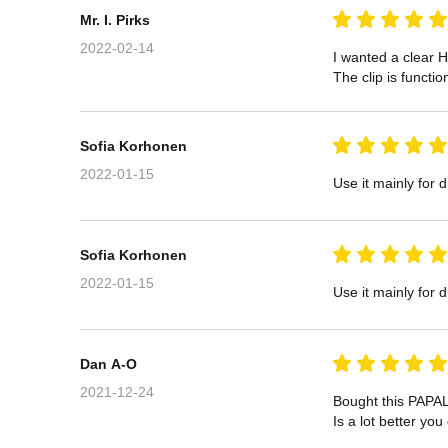
Mr. I. Pirks
2022-02-14
I wanted a clear H
The clip is functi
Sofia Korhonen
2022-01-15
Use it mainly for d
Sofia Korhonen
2022-01-15
Use it mainly for d
Dan A-O
2021-12-24
Bought this PAPAL
Is a lot better yo