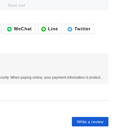
Sold out
WeChat
Line
Twitter
Use SSL protocol to ensure payment security. When paying online, your payment information is protected.
Write a review