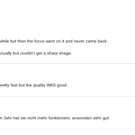
while but then the focus went on it and never came back. 

nually but couldn't get a sharp image. 
retty fast but the quality WAS good.
 Jahr hat sie nicht mehr funktioniert, ansonsten sehr gut