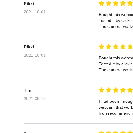
Rikki
2021-10-01
Bought this webcam
Tested it by click
The camera works 
Rikki
2021-10-01
Bought this webcam
Tested it by click
The camera works 
Tim
2021-09-10
I had been through
webcam that works 
high recommend i