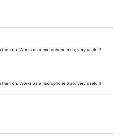
om then on. Works as a microphone also, very useful!!
om then on. Works as a microphone also, very useful!!