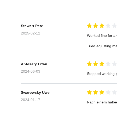
Stewart Pete
2025-02-12
Worked fine for a 
Tried adjusting ma
Antesary Erfan
2024-06-03
Stopped working p
Swarowsky Uwe
2024-01-17
Nach einem halben