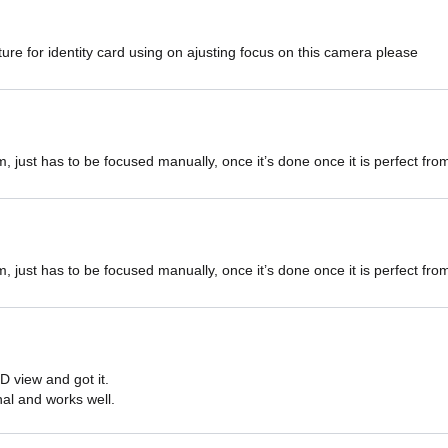
ure for identity card using on ajusting focus on this camera please
m, just has to be focused manually, once it’s done once it is perfect fr
m, just has to be focused manually, once it’s done once it is perfect fr
D view and got it.

onal and works well.