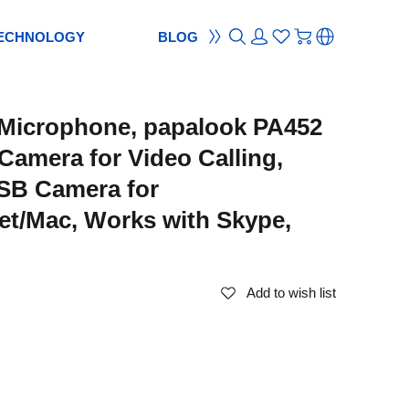
ECHNOLOGY
BLOG
ON
ement
TION
reement
Microphone, papalook PA452
S
ES
cam
Webcam
Camera for Video Calling,
ocus
od
ripod
SB Camera for
m
bcam
et/Mac, Works with Skype,
Add to wish list