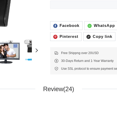
Facebook
WhatsApp
Pinterest
Copy link
Free Shippng over 20USD
30-Days Return and 1-Year Warranty
Review(24)