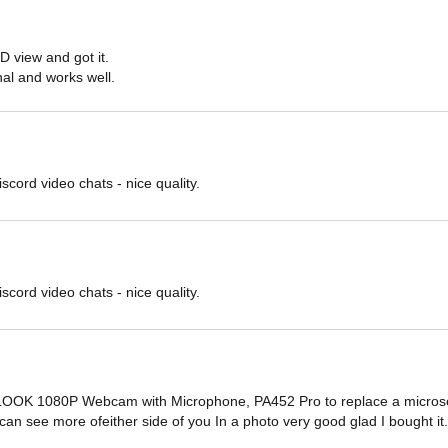
D view and got it.

onal and works well.
iscord video chats - nice quality.
iscord video chats - nice quality.
OOK 1080P Webcam with Microphone, PA452 Pro to replace a microsoft
u can see more ofeither side of you In a photo very good glad I bought it