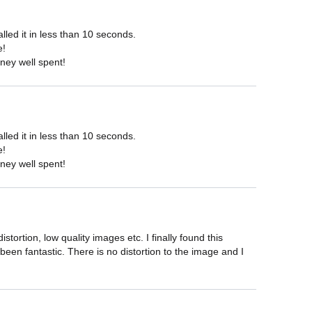
ed it in less than 10 seconds.

!

ney well spent!
ed it in less than 10 seconds.

!

ney well spent!
ortion, low quality images etc. I finally found this 
een fantastic. There is no distortion to the image and I 