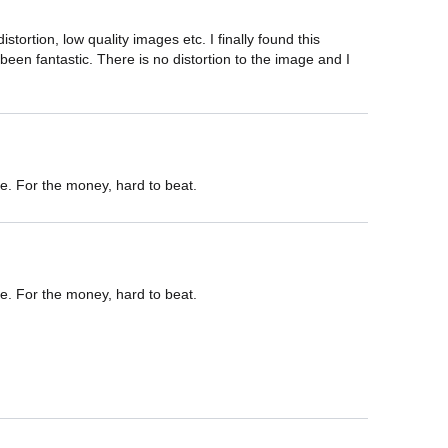
ortion, low quality images etc. I finally found this 
een fantastic. There is no distortion to the image and I 
e. For the money, hard to beat.
e. For the money, hard to beat.