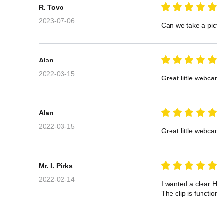
R. Tovo
2023-07-06
Can we take a pict
Alan
2022-03-15
Great little webca
Alan
2022-03-15
Great little webca
Mr. I. Pirks
2022-02-14
I wanted a clear H
The clip is functi