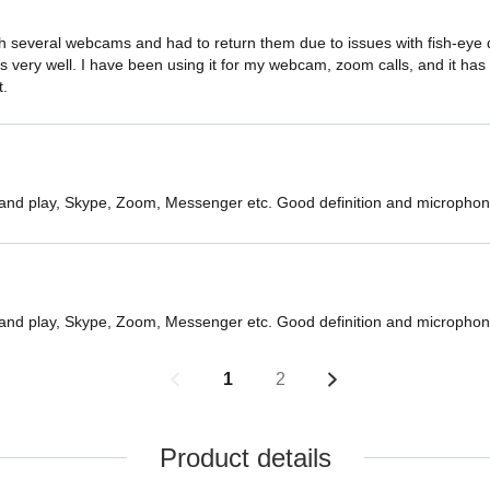
 several webcams and had to return them due to issues with fish-eye dist
very well. I have been using it for my webcam, zoom calls, and it has b
t.
 and play, Skype, Zoom, Messenger etc. Good definition and microphon
 and play, Skype, Zoom, Messenger etc. Good definition and microphon
1
2
Product details