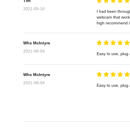
Tim
2021-09-10
I had been through
webcam that works 
high recommend i
Whs McIntyre
2021-08-04
Easy to use, plug
Whs McIntyre
2021-08-04
Easy to use, plug