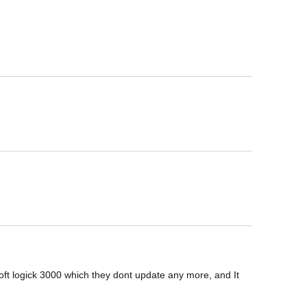
 logick 3000 which they dont update any more, and It 
.