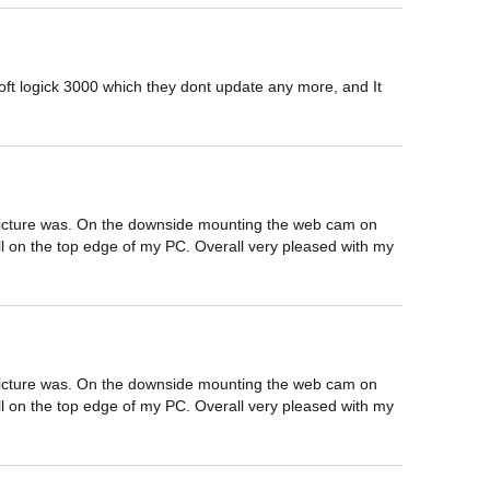
 logick 3000 which they dont update any more, and It 
.
d picture was. On the downside mounting the web cam on 
well on the top edge of my PC. Overall very pleased with my 
d picture was. On the downside mounting the web cam on 
well on the top edge of my PC. Overall very pleased with my 